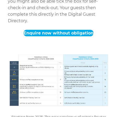
you might also be able tick the box for self-
check-in and check-out. Your guests then
complete this directly in the Digital Guest
Directory.
Enquire now without obligation
Starting from 2025: The new catalogue of criteria for star