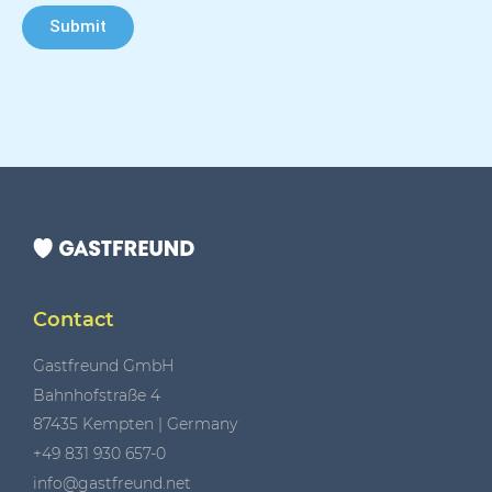
Submit
Contact
Gastfreund GmbH
Bahnhofstraße 4
87435 Kempten | Germany
+49 831 930 657-0
info@gastfreund.net