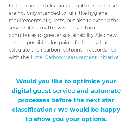
for the care and cleaning of mattresses. These
are not only intended to fulfil the hygiene
requirements of guests, but also to extend the
service life of mattresses. This in turn
contributes to greater sustainability. Also new
are ten possible plus points for hotels that
calculate their carbon footprint in accordance
with the
“Hotel Carbon Measurement Initiative
“.
Would you like to optimise your
digital guest service and automate
processes before the next star
classification? We would be happy
to show you your options.