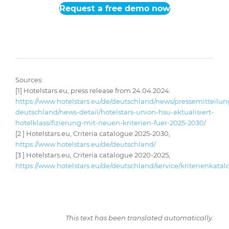
Request a free demo now
Sources:
[1]
Hotelstars.eu, press release from 24.04.2024:
https://www.hotelstars.eu/de/deutschland/news/pressemitteilu
deutschland/news-detail/hotelstars-union-hsu-aktualisiert-
hotelklassifizierung-mit-neuen-kriterien-fuer-2025-2030/
[2 ] Hotelstars.eu, Criteria catalogue 2025-2030,
https://www.hotelstars.eu/de/deutschland/
[3 ] Hotelstars.eu, Criteria catalogue 2020-2025,
https://www.hotelstars.eu/de/deutschland/service/kriterienkatal
This text has been translated automatically.