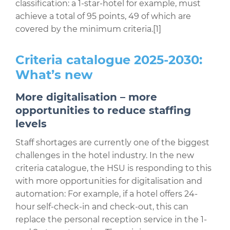
classification: a 1-star-hotel for example, must
achieve a total of 95 points, 49 of which are
covered by the minimum criteria.
[1]
Criteria catalogue 2025-2030:
What’s new
More digitalisation – more
opportunities to reduce staffing
levels
Staff shortages are currently one of the biggest
challenges in the hotel industry. In the new
criteria catalogue, the HSU is responding to this
with more opportunities for digitalisation and
automation: For example, if a hotel offers 24-
hour self-check-in and check-out, this can
replace the personal reception service in the 1-