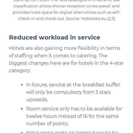
classification allows shorter reception times overall and
provides more space for digital alternatives such as self-
check-in and check-out. Source: Hotelstars.eu [2,3]
Reduced workload in service
Hotels are also gaining more flexibility in terms
of staffing when it comes to catering. The
biggest changes here are for hotels in the 4-star
category:
In future, service at the breakfast buffet
will only be compulsory from 5 stars
upwards.
Room service only has to be available for
twelve hours instead of 16 for the same
number of points.
Hotel restaurants no longer have to be