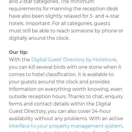
and 2-star categories. The minimum
requirements for manning the reception desk
have also been slightly relaxed for 3- and 4-star
hotels. Important: For all categories, guests
must still be able to reach someone by phone or
digitally around the clock.
Our tip:
With the
Digital Guest Directory by Hotelcore
,
you can kill several birds with one stone when it
comes to hotel classification. It is available to
your guests around the clock and provides
information on everything worth knowing, even
outside reception hours. Thanks to chat, enquiry
forms and contact details within the Digital
Guest Directory, you can also cover 24-hour
availability without any problems. With an active
interface to your property management system
,