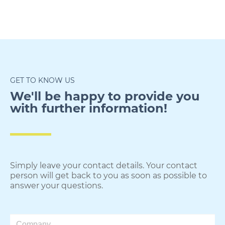
GET TO KNOW US
We'll be happy to provide you
with further information!​
Simply leave your contact details. Your contact
person will get back to you as soon as possible to
answer your questions.