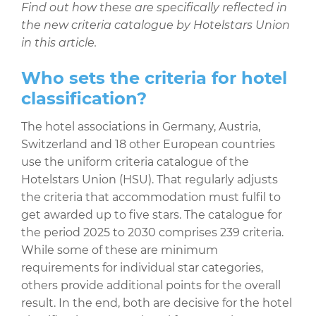
Find out how these are specifically reflected in
the new criteria catalogue by Hotelstars Union
in this article.
Who sets the criteria for hotel
classification?
The hotel associations in Germany, Austria,
Switzerland and 18 other European countries
use the uniform criteria catalogue of the
Hotelstars Union (HSU). That regularly adjusts
the criteria that accommodation must fulfil to
get awarded up to five stars. The catalogue for
the period 2025 to 2030 comprises 239 criteria.
While some of these are minimum
requirements for individual star categories,
others provide additional points for the overall
result. In the end, both are decisive for the hotel