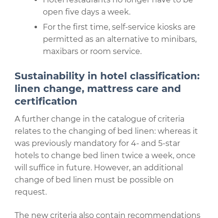
open five days a week.
For the first time, self-service kiosks are
permitted as an alternative to minibars,
maxibars or room service.
Sustainability in hotel classification:
linen change, mattress care and
certification
A further change in the catalogue of criteria
relates to the changing of bed linen: whereas it
was previously mandatory for 4- and 5-star
hotels to change bed linen twice a week, once
will suffice in future. However, an additional
change of bed linen must be possible on
request.
The new criteria also contain recommendations