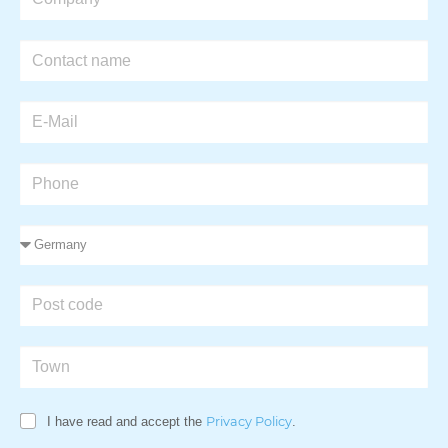
I have read and accept the
Privacy Policy
.