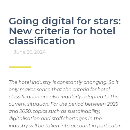
Going digital for stars:
New criteria for hotel
classification
June 26, 2024
The hotel industry is constantly changing. So it
only makes sense that the criteria for hotel
classification are also regularly adapted to the
current situation. For the period between 2025
and 2030, topics such as sustainability,
digitalisation and staff shortages in the
industry will be taken into account in particular.