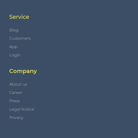
Service
Blog
Customers
App
Login
Company
About us
Career
Press
Legal Notice
Privacy