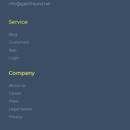
info@gastfreund.net
Service
Blog
Customers
App
Login
Company
About us
Career
Press
Legal Notice
Privacy