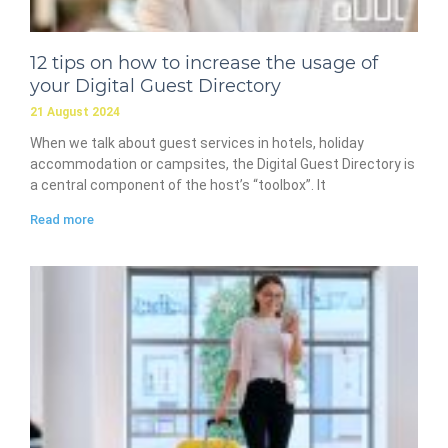
12 tips on how to increase the usage of
your Digital Guest Directory
21 August 2024
When we talk about guest services in hotels, holiday
accommodation or campsites, the Digital Guest Directory is
a central component of the host’s “toolbox”. It
Read more