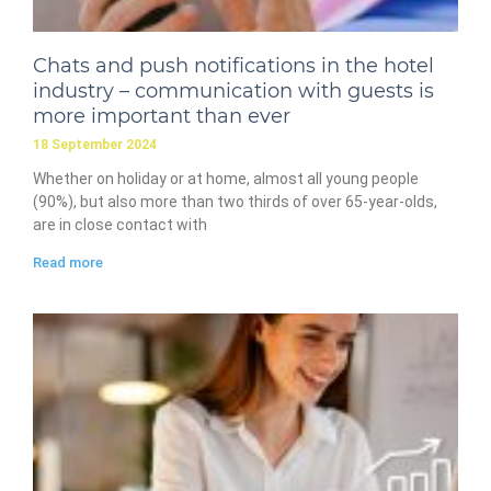
Chats and push notifications in the hotel
industry – communication with guests is
more important than ever
18 September 2024
Whether on holiday or at home, almost all young people
(90%), but also more than two thirds of over 65-year-olds,
are in close contact with
Read more