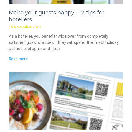
Make your guests happy! – 7 tips for
hoteliers
15 November 2023
As a hotelier, you benefit twice over from completely
satisfied guests: at best, they will spend their next holiday
at the hotel again and thus
Read more