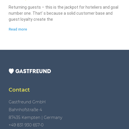
Returning guests – this is the jackpot for hoteliers and goal
number one. That’ s because a solid customer base and
guest loyalty create the
Read more
Contact
Gastfreund GmbH
Bahnhofstraße 4
87435 Kempten | Germany
+49 831 930 657-0