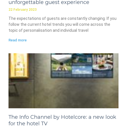
unforgettable guest experience
22 February 2023
The expectations of guests are constantly changing. If you
follow the current hotel trends you will come across the
topic of personalisation and individual travel
Read more
The Info Channel by Hotelcore: a new look
for the hotel TV