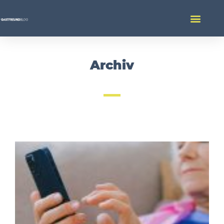
Archiv