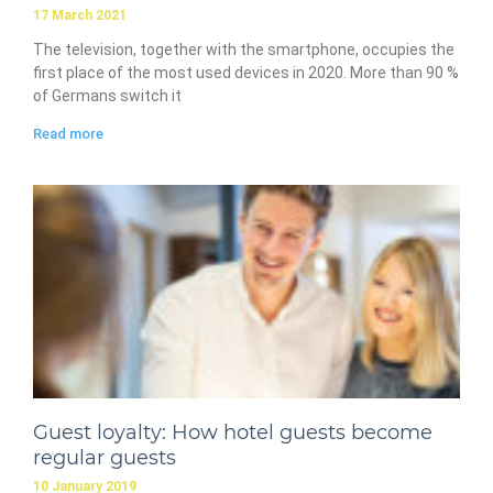
17 March 2021
The television, together with the smartphone, occupies the
first place of the most used devices in 2020. More than 90 %
of Germans switch it
Read more
Guest loyalty: How hotel guests become
regular guests
10 January 2019