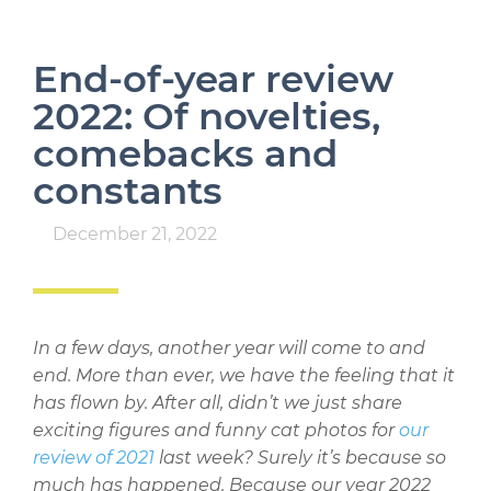
End-of-year review
2022: Of novelties,
comebacks and
constants
December 21, 2022
In a few days, another year will come to and
end. More than ever, we have the feeling that it
has flown by. After all, didn’t we just share
exciting figures and funny cat photos for
our
review of 2021
last week? Surely it’s because so
much has happened. Because our year 2022