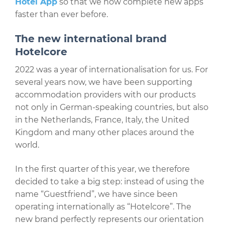
Hotel App
so that we now complete new apps
faster than ever before.
The new international brand
Hotelcore
2022 was a year of internationalisation for us. For
several years now, we have been supporting
accommodation providers with our products
not only in German-speaking countries, but also
in the Netherlands, France, Italy, the United
Kingdom and many other places around the
world.
In the first quarter of this year, we therefore
decided to take a big step: instead of using the
name “Guestfriend”, we have since been
operating internationally as “Hotelcore”. The
new brand perfectly represents our orientation