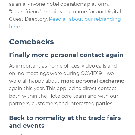
as an all-in-one hotel operations platform.
“Guestfriend” remains the name for our Digital
Guest Directory.
Read all about our rebranding
here.
Comebacks
Finally more personal contact again
As important as home offices, video calls and
online meetings were during COVID19 – we
were all happy about
more personal exchange
again this year. This applied to direct contact
both within the Hotelcore team and with our
partners, customers and interested parties.
Back to normality at the trade fairs
and events