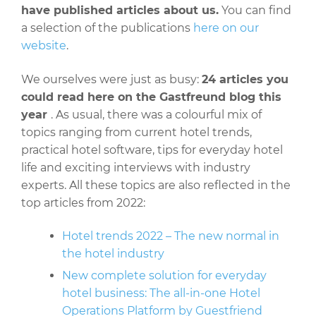
have published articles about us.
You can find
a selection of the publications
here on our
website
.
We ourselves were just as busy:
24 articles you
could read here on the Gastfreund blog this
year
. As usual, there was a colourful mix of
topics ranging from current hotel trends,
practical hotel software, tips for everyday hotel
life and exciting interviews with industry
experts. All these topics are also reflected in the
top articles from 2022:
Hotel trends 2022 – The new normal in
the hotel industry
New complete solution for everyday
hotel business: The all-in-one Hotel
Operations Platform by Guestfriend