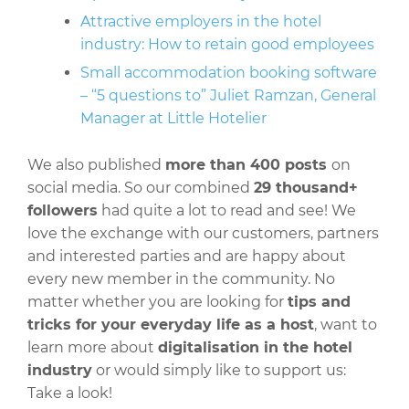
Attractive employers in the hotel
industry: How to retain good employees
Small accommodation booking software
– “5 questions to” Juliet Ramzan, General
Manager at Little Hotelier
We also published
more than 400 posts
on
social media. So our combined
29 thousand+
followers
had quite a lot to read and see! We
love the exchange with our customers, partners
and interested parties and are happy about
every new member in the community. No
matter whether you are looking for
tips and
tricks for your everyday life as a host
, want to
learn more about
digitalisation in the hotel
industry
or would simply like to support us:
Take a look!