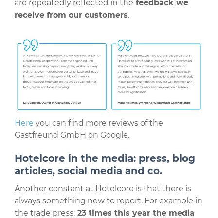
are repeatedly reflected in the
feedback we
receive from our customers
.
Here
you can find more reviews of the
Gastfreund GmbH on Google.
Hotelcore in the media: press, blog
articles, social media and co.
Another constant at Hotelcore is that there is
always something new to report. For example in
the trade press:
23 times this year the media