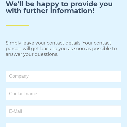
We'll be happy to provide you
with further information!​
Simply leave your contact details. Your contact
person will get back to you as soon as possible to
answer your questions.