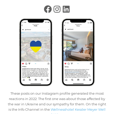
These posts on our Instagram profile generated the most
reactions in 2022: The first one was about those affected by
the war in Ukraine and our sympathy for them. On the right
is the Info Channel in the
Wellnesshotel Kessler Meyer Well