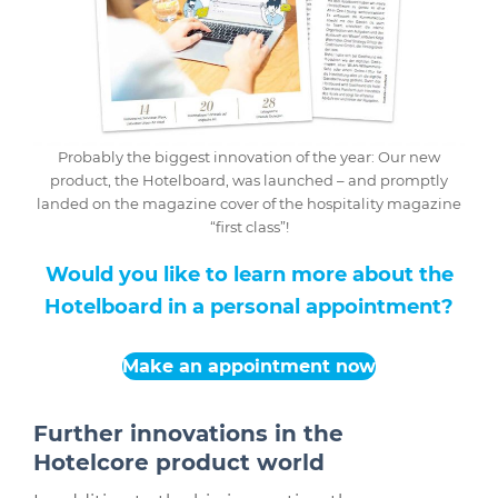
Probably the biggest innovation of the year: Our new
product, the Hotelboard, was launched – and promptly
landed on the magazine cover of the hospitality magazine
“first class”!
Would you like to learn more about the
Hotelboard in a personal appointment?
Make an appointment now
Further innovations in the
Hotelcore product world