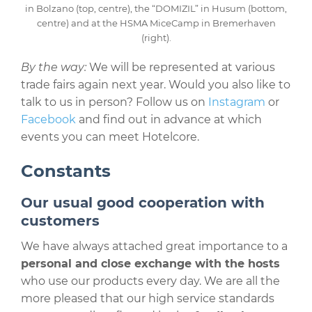
in Bolzano (top, centre), the “DOMIZIL” in Husum (bottom,
centre) and at the HSMA MiceCamp in Bremerhaven
(right).
By the way:
We will be represented at various
trade fairs again next year. Would you also like to
talk to us in person? Follow us on
Instagram
or
Facebook
and find out in advance at which
events you can meet Hotelcore.
Constants
Our usual good cooperation with
customers
We have always attached great importance to a
personal and close exchange with the hosts
who use our products every day. We are all the
more pleased that our high service standards