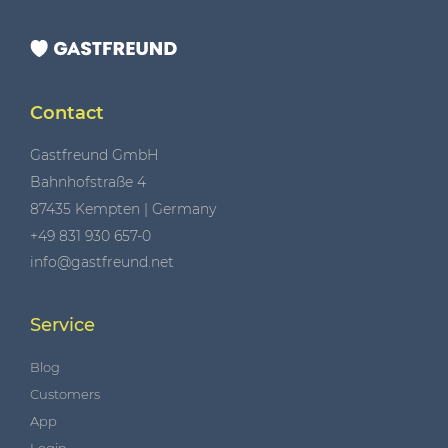
Contact
Gastfreund GmbH
Bahnhofstraße 4
87435 Kempten | Germany
+49 831 930 657-0
info@gastfreund.net
Service
Blog
Customers
App