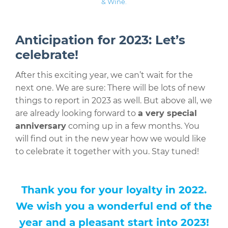
& Wine.
Anticipation for 2023: Let’s
celebrate!
After this exciting year, we can’t wait for the
next one. We are sure: There will be lots of new
things to report in 2023 as well. But above all, we
are already looking forward to
a very special
anniversary
coming up in a few months. You
will find out in the new year how we would like
to celebrate it together with you. Stay tuned!
Thank you for your loyalty in 2022.
We wish you a wonderful end of the
year and a pleasant start into 2023!