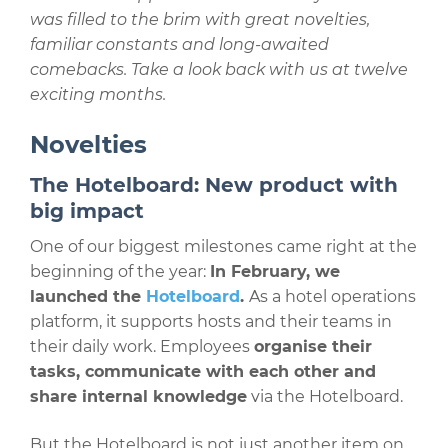
was filled to the brim with great novelties,
familiar constants and long-awaited
comebacks. Take a look back with us at twelve
exciting months.
Novelties
The Hotelboard: New product with
big impact
One of our biggest milestones came right at the
beginning of the year:
In February, we
launched the
Hotelboard
.
As a hotel operations
platform, it supports hosts and their teams in
their daily work. Employees
organise their
tasks, communicate with each other and
share internal knowledge
via the Hotelboard.
But the Hotelboard is not just another item on