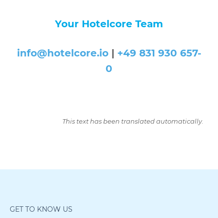
Your Hotelcore Team
info@hotelcore.io
|
+49 831 930 657-
0
This text has been translated automatically.
GET TO KNOW US