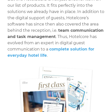
our list of products. It fits perfectly into the
solutions we already have in place. In addition to
the digital support of guests, Hotelcore’s
software has since then also covered the area
behind the reception, i.e.
team communication
and task management
. Thus, Hotelcore has
evolved from an expert in digital guest
communication to a
complete solution for
everyday hotel life
.