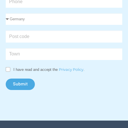
I have read and accept the
Privacy Policy
.
Submit