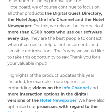
In addition to the big innovation, the
Hotelboard, we of course continue to focus on
all other products:
the Digital Guest Directory,
the Hotel App, the Info Channel and the Hotel
Newspaper
. For this, we rely on the feedback of
more than 6,500 hosts who use our software
every day
. They are the best people to contact
when it comes to helpful enhancements and
sensible optimisations. That’s why we would like
to take this opportunity to say: Thank you for all
your valuable input!
Highlights of the product updates this year
included, for example, more options for
embedding
videos on the
Info Channel
and
more interaction options in the digital
versions of the
Hotel Newspaper
.
We have also
optimised our
processes with regard to the