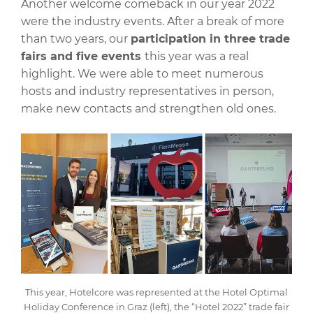
Another welcome comeback in our year 2022
were the industry events. After a break of more
than two years, our
participation in three trade
fairs and five events
this year was a real
highlight. We were able to meet numerous
hosts and industry representatives in person,
make new contacts and strengthen old ones.
This year, Hotelcore was represented at the Hotel Optimal
Holiday Conference in Graz (left), the “Hotel 2022” trade fair